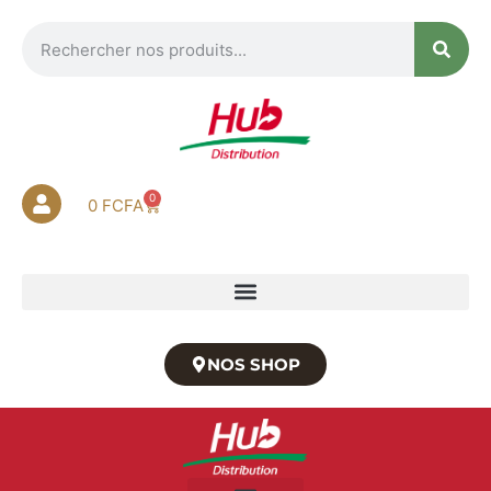
0
0
FCFA
NOS SHOP