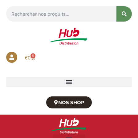
0
€
0
NOS SHOP